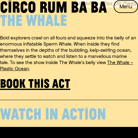
CIRCO RUM BA BA
Skip
Menu
to
THE WHALE
content
Bold explorers crawl on all fours and squeeze into the belly of an
enormous inflatable Sperm Whale. When inside they find
themselves in the depths of the bubbling, kelp-swirling ocean,
where they settle to watch and listen to a marvellous marine
tale. To see the show inside The Whale’s belly view
The Whale –
Plastic Ocean
.
BOOK THIS ACT
WATCH IN ACTION