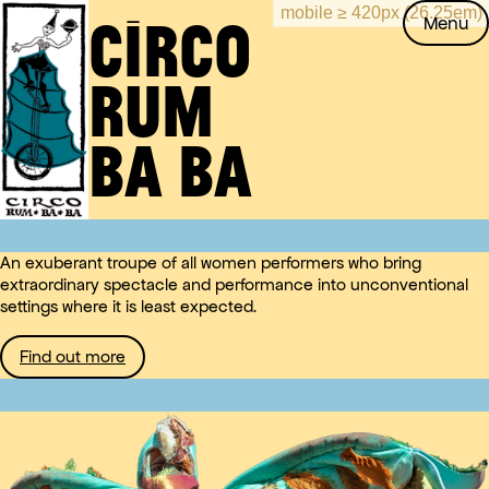
CIRCO
Skip
Circo
Menu
to
RUM
content
Rum
BA
Ba Ba
BA
An exuberant troupe of all women performers who bring
extraordinary spectacle and performance into unconventional
settings where it is least expected.
Find out more